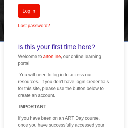
Log in
Lost password?
Is this your first time here?
Welcome to
artonline
, our online learning
portal.
You will need to log in to access our
resources. If you don't have login credentials
for this site, please use the button below to
create an account.
IMPORTANT
If you have been on an ART Day course,
once you have successfully accessed your