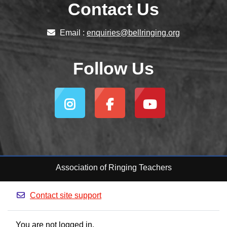
Contact Us
Email :
enquiries@bellringing.org
Follow Us
Association of Ringing Teachers
Contact site support
You are not logged in.