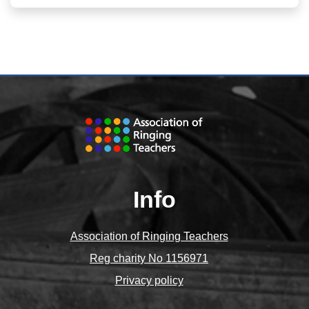
Info
Association of Ringing Teachers
Reg charity No 1156971
Privacy policy