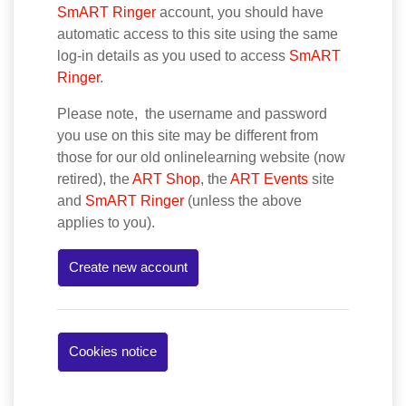
SmART Ringer
account, you should have
automatic access to this site using the same
log-in details as you used to access
SmART
Ringer
.
Please note, the username and password
you use on this site may be different from
those for our old onlinelearning website (now
retired), the
ART Shop
, the
ART Events
site
and
SmART Ringer
(unless the above
applies to you).
Create new account
Cookies notice