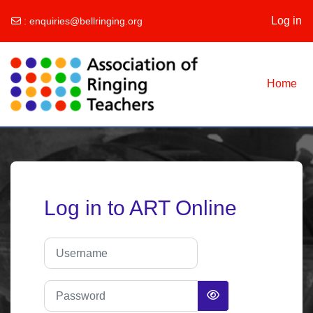
Log in
:
enquiries@bellringing.org
Skip to main content
Home
Log in to ART Online
Username
Password