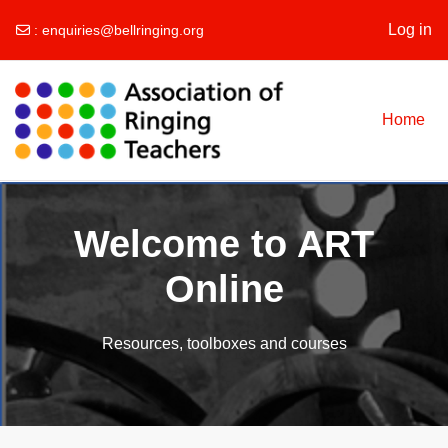
Log in
:
enquiries@bellringing.org
Skip to main content
Home
Welcome to ART
Online
Resources, toolboxes and courses