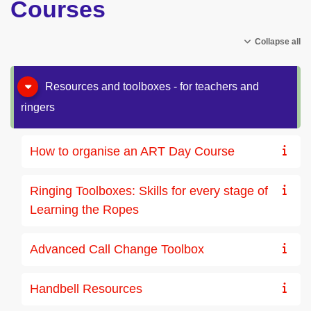
Courses
Collapse all
Resources and toolboxes - for teachers and
ringers
How to organise an ART Day Course
Ringing Toolboxes: Skills for every stage of
Learning the Ropes
Advanced Call Change Toolbox
Handbell Resources