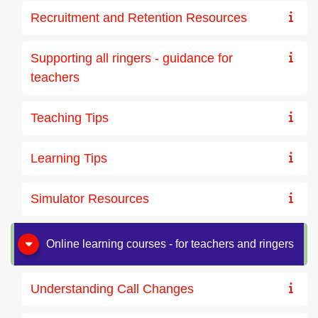
Recruitment and Retention Resources
Supporting all ringers - guidance for
teachers
Teaching Tips
Learning Tips
Simulator Resources
Online learning courses - for teachers and ringers
Understanding Call Changes