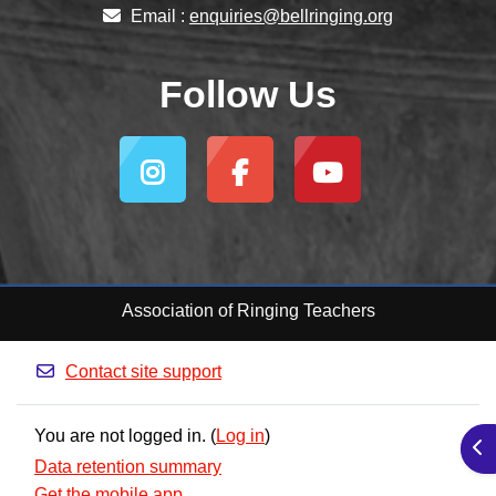
Email :
enquiries@bellringing.org
Follow Us
Association of Ringing Teachers
Contact site support
You are not logged in. (
Log in
)
Ope
Data retention summary
Get the mobile app