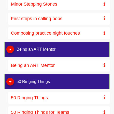
Minor Stepping Stones
First steps in calling bobs
Composing practice night touches
Being an ART Mentor
Being an ART Mentor
50 Ringing Things
50 Ringing Things
50 Ringing Things for Teams