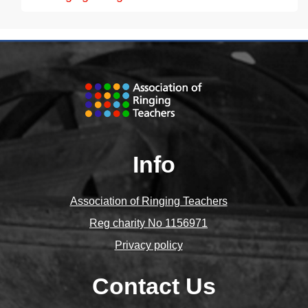
Info
Association of Ringing Teachers
Reg charity No 1156971
Privacy policy
Contact Us